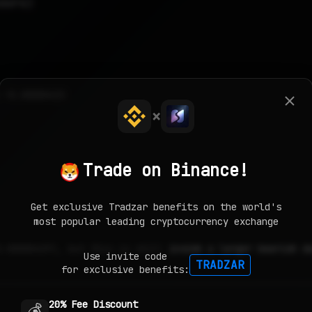
ours)
 ~0.00000423
×
Trade on
Binance
!
Get exclusive Tradzar benefits on the world's
most popular leading cryptocurrency exchange
0.00000429), but this is still 
inside a larger bearish d
Use invite code
TRADZAR
for exclusive benefits:
20% Fee Discount
💰