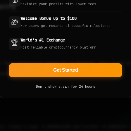
Maximize your profits with lower fees
pping
Welcome Bonus up to $100
🎁
New users get rewards at specific milestones
World's #1 Exchange
🏆
Most reliable cryptocurrency platform
e
 (many consecutive closes at ~0.0000040). This is the p
Get Started
ecent hourly lows and clustering of closes).
Don't show again for 24 hours
ply (today’s high ~0.0000043188 and current ~0.00000429 