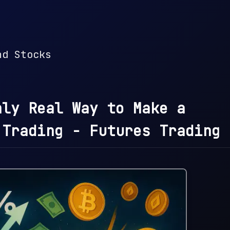
nd Stocks
nly Real Way to Make a
 Trading - Futures Trading