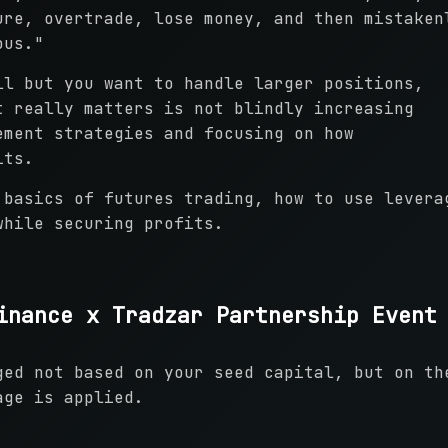
ure, overtrade, lose money, and then mistaken
ous."
ll but you want to handle larger positions,
t really matters is not blindly increasing
ement strategies and focusing on how
its.
 basics of futures trading, how to use levera
while securing profits.
inance x Tradzar Partnership Event
ged not based on your seed capital, but on th
age is applied.