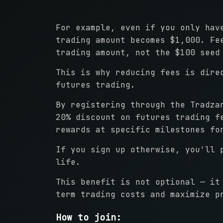
For example, even if you only hav
trading amount becomes $1,000. Fe
trading amount, not the $100 seed
This is why reducing fees is dire
futures trading.
By registering through the Tradza
20% discount on futures trading f
rewards at specific milestones fo
If you sign up otherwise, you'll 
life.
This benefit is not optional — it
term trading costs and maximize p
How to join: