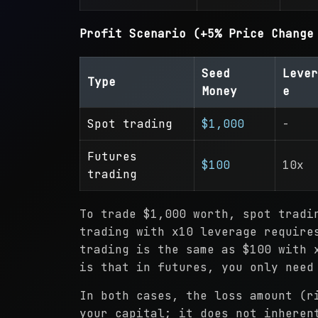
Profit Scenario (+5% Price Change
Seed
Lever
Type
Money
e
Spot trading
$1,000
-
Futures
$100
10x
trading
To trade $1,000 worth, spot tradi
trading with x10 leverage require
trading is the same as $100 with 
is that in futures, you only need
In both cases, the loss amount (r
your capital; it does not inheren