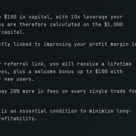
e $100 in capital, with 10x leverage your
es are therefore calculated on the $1,000
 capital.
ctly linked to improving your profit margin i
r referral link, you will receive a lifetime
ees, plus a welcome bonus up to $100 with
r new users.
pay 20% more in fees on every single trade fo
 is an essential condition to minimize long-
rofitability.