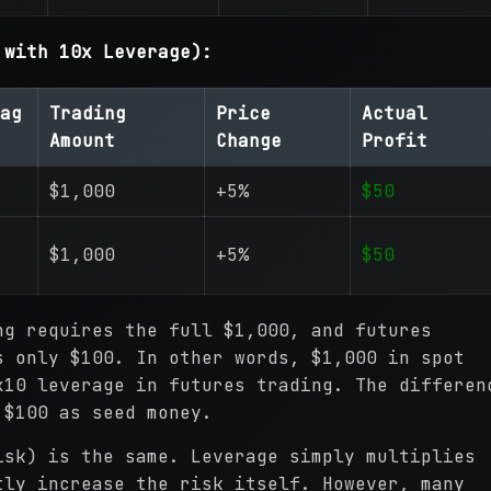
 with 10x Leverage):
ag
Trading
Price
Actual
Amount
Change
Profit
$1,000
+5%
$50
$1,000
+5%
$50
ng requires the full $1,000, and futures
s only $100. In other words, $1,000 in spot
x10 leverage in futures trading. The differen
 $100 as seed money.
isk) is the same. Leverage simply multiplies
tly increase the risk itself. However, many