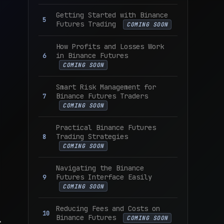
Getting Started with Binance
Futures Trading
COMING SOON
How Profits and Losses Work
in Binance Futures
COMING SOON
Smart Risk Management for
Binance Futures Traders
COMING SOON
Practical Binance Futures
Trading Strategies
COMING SOON
Navigating the Binance
Futures Interface Easily
COMING SOON
Reducing Fees and Costs on
Binance Futures
.
COMING SOON