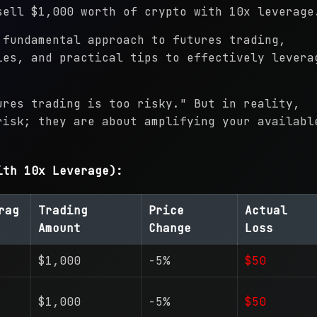
sell $1,000 worth of crypto with 10x leverage
 fundamental approach to futures trading,
ies, and practical tips to effectively levera
ures trading is too risky." But in reality,
risk; they are about amplifying your availabl
ith 10x Leverage):
rag
Trading
Price
Actual
Amount
Change
Loss
$1,000
-5%
$50
$1,000
-5%
$50