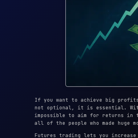
If you want to achieve big profit
not optional, it is essential. Wi
impossible to aim for returns in 
all of the people who made huge m
Futures trading lets you increase