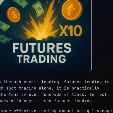
s through crypto trading, futures trading is
th spot trading alone, it is practically
the tens or even hundreds of times. In fact,
oney with crypto used futures trading.
 your effective trading amount using leverage