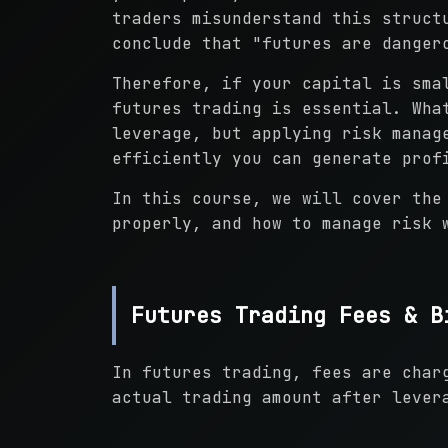
traders misunderstand this struct
conclude that "futures are danger
Therefore, if your capital is sma
futures trading is essential. Wha
leverage, but applying risk manag
efficiently you can generate prof
In this course, we will cover the
properly, and how to manage risk 
Futures Trading Fees & B
In futures trading, fees are char
actual trading amount after lever