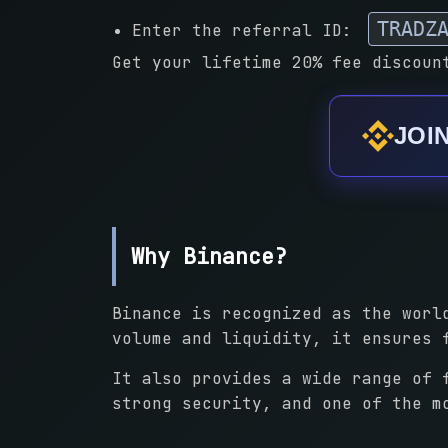
TRADZ
Enter the referral ID:
Get your lifetime 20% fee discoun
JOI
Why Binance?
Binance is recognized as the worl
volume and liquidity, it ensures 
It also provides a wide range of 
strong security, and one of the m