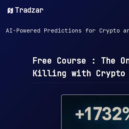
Tradzar
AI-Powered Predictions for Crypto a
Free Course : The O
Killing with Crypto