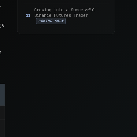
.
Growing into a Successful
Binance Futures Trader
COMING SOON
ge
e