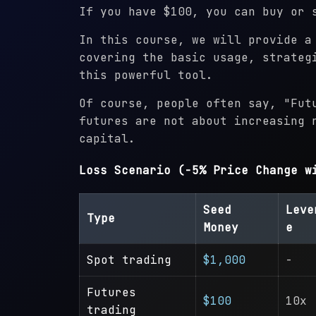
If you have $100, you can buy or 
In this course, we will provide a
covering the basic usage, strateg
this powerful tool.
Of course, people often say, "Fut
futures are not about increasing 
capital.
Loss Scenario (-5% Price Change w
Seed
Leve
Type
Money
e
Spot trading
$1,000
-
Futures
$100
10x
trading