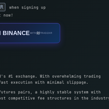
AR
when signing up
t now!
N BINANCE
WITH
TRADZAR
d's #1 exchange. With overwhelming trading
fast execution with minimal slippage.
futures pairs, a highly stable system with
ost competitive fee structures in the industr