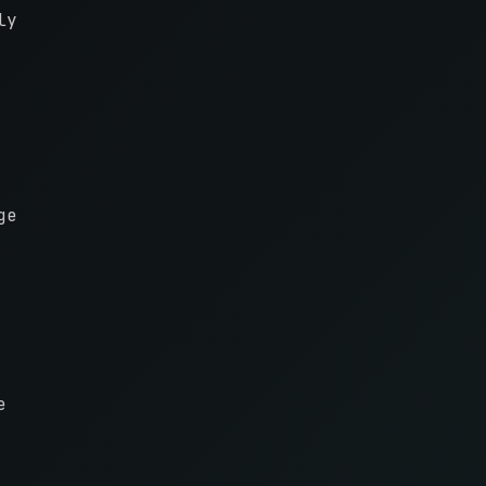
ly
ge
e