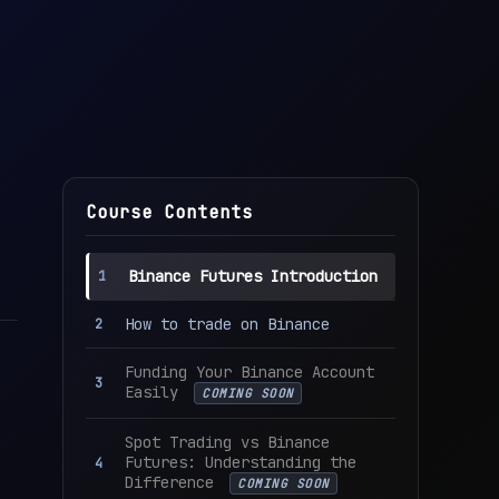
Course Contents
Binance Futures Introduction
How to trade on Binance
Funding Your Binance Account
Easily
COMING SOON
Spot Trading vs Binance
Futures: Understanding the
Difference
COMING SOON